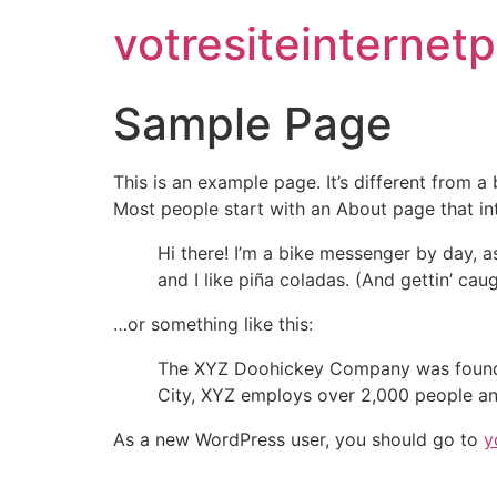
votresiteinternet
Sample Page
This is an example page. It’s different from a
Most people start with an About page that intr
Hi there! I’m a bike messenger by day, a
and I like piña coladas. (And gettin’ caug
…or something like this:
The XYZ Doohickey Company was founded 
City, XYZ employs over 2,000 people an
As a new WordPress user, you should go to
y