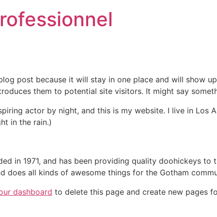
professionnel
 blog post because it will stay in one place and will show up
oduces them to potential site visitors. It might say somethi
spiring actor by night, and this is my website. I live in Lo
ht in the rain.)
in 1971, and has been providing quality doohickeys to th
d does all kinds of awesome things for the Gotham commu
our dashboard
to delete this page and create new pages fo