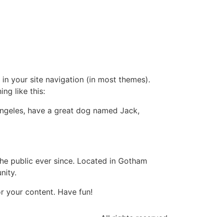
 in your site navigation (in most themes).
ng like this:
s Angeles, have a great dog named Jack,
e public ever since. Located in Gotham
nity.
r your content. Have fun!